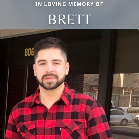
IN LOVING MEMORY OF
BRETT