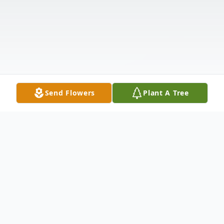
Send Flowers
Plant A Tree
Obituary