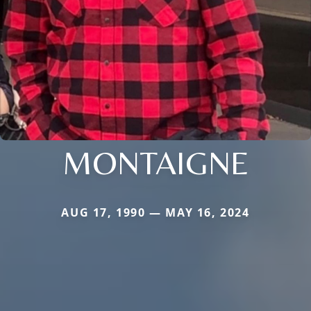
MONTAIGNE
AUG 17, 1990 — MAY 16, 2024