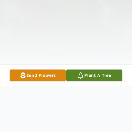
Send Flowers
Plant A Tree