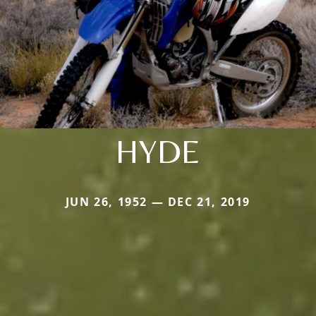
HYDE
JUN 26, 1952 — DEC 21, 2019