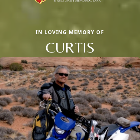
IN LOVING MEMORY OF
CURTIS