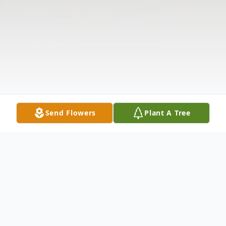
Send Flowers
Plant A Tree
Obituary