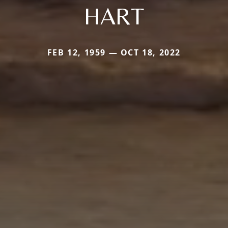
HART
FEB 12, 1959 — OCT 18, 2022