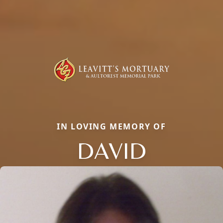
IN LOVING MEMORY OF
DAVID