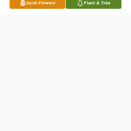
Send Flowers
Plant A Tree
Obituary
Douglas Paul Ryan began life November
25, 1952, and was called home January 13,
2021, due to health complications. He was
born in Central Falls, Rhode Island to
Wilmer and Doris Ryan. He lived in