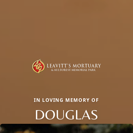
IN LOVING MEMORY OF
DOUGLAS