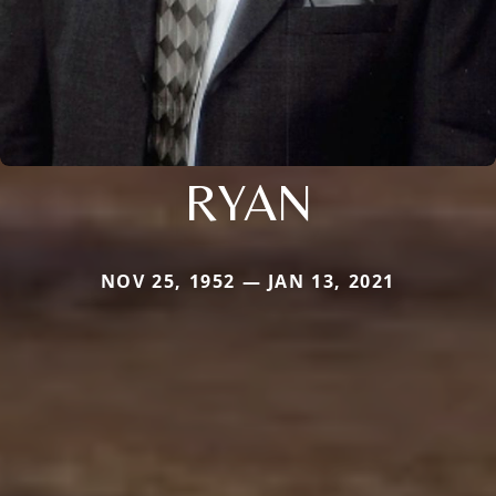
RYAN
NOV 25, 1952 — JAN 13, 2021