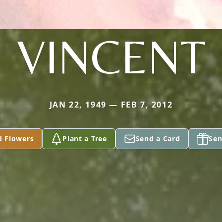
VINCENT
JAN 22, 1949 — FEB 7, 2012
d Flowers
Plant a Tree
Send a Card
Sen