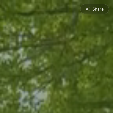
Share