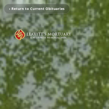
‹ Return to Current Obituaries