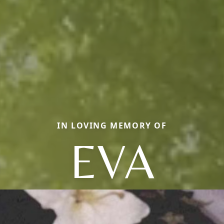
IN LOVING MEMORY OF
EVA