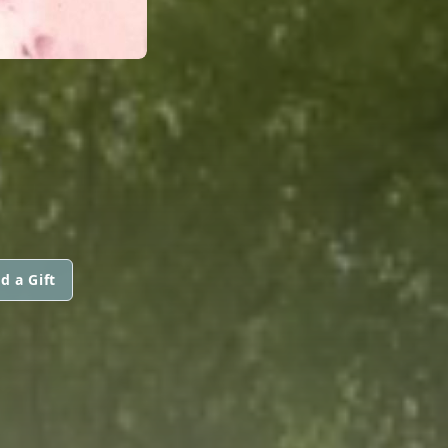
d a Gift