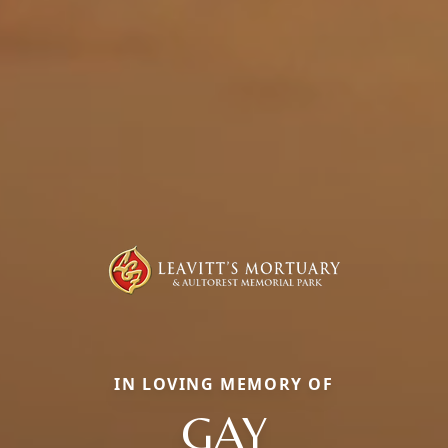
IN LOVING MEMORY OF
GAY