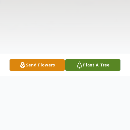
Send Flowers
Plant A Tree
Obituary