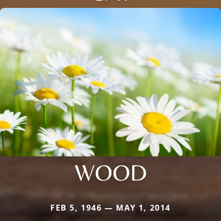
WOOD
FEB 5, 1946 — MAY 1, 2014