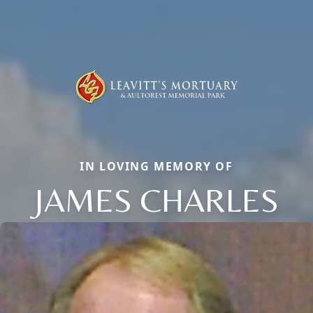
IN LOVING MEMORY OF
JAMES CHARLES