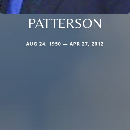
PATTERSON
AUG 24, 1950 — APR 27, 2012