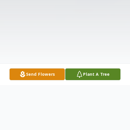
Send Flowers
Plant A Tree