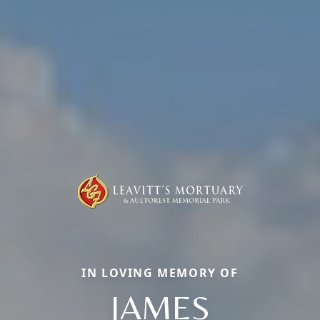
IN LOVING MEMORY OF
JAMES