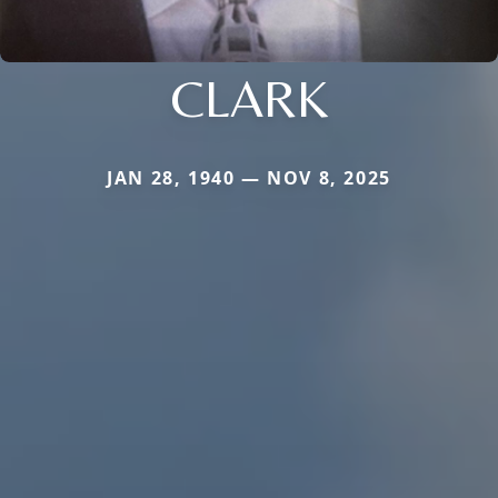
CLARK
JAN 28, 1940 — NOV 8, 2025