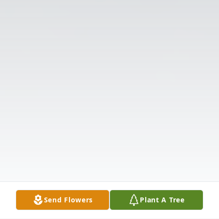
Send Flowers
Plant A Tree