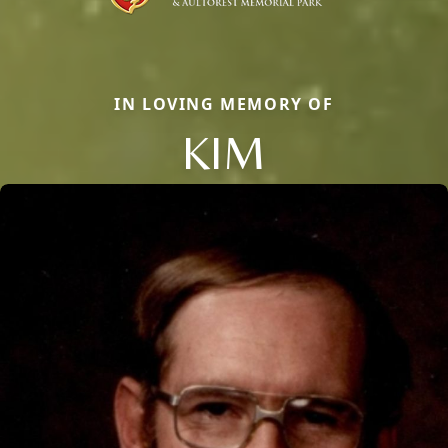
IN LOVING MEMORY OF
KIM