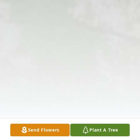
Send Flowers
Plant A Tree