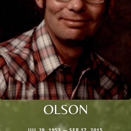
OLSON
JUL 29, 1953 — SEP 17, 2015