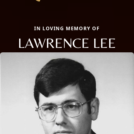
IN LOVING MEMORY OF
LAWRENCE LEE