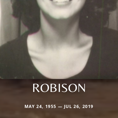
ROBISON
MAY 24, 1955 — JUL 26, 2019