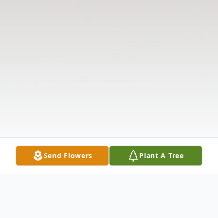
Send Flowers
Plant A Tree