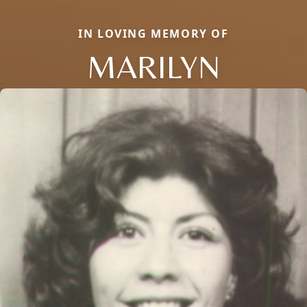
IN LOVING MEMORY OF
MARILYN