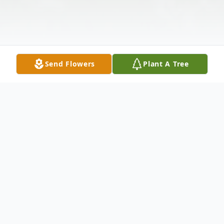
Send Flowers
Plant A Tree
Obituary
Marjorie Breitenbuecher Jeppesen Adams,
91 years old passed away December 23,