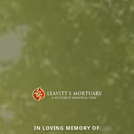
IN LOVING MEMORY OF