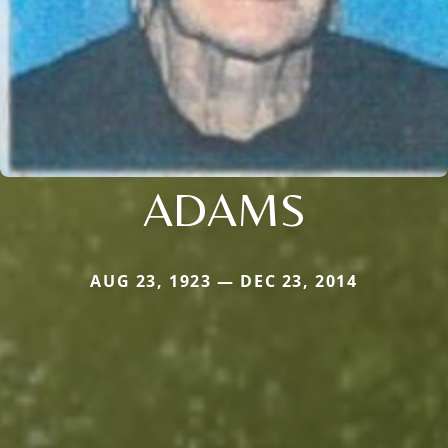
ADAMS
AUG 23, 1923 — DEC 23, 2014