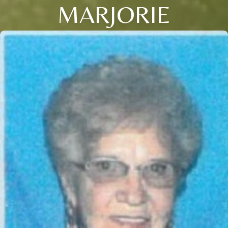
MARJORIE