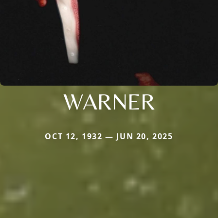
WARNER
OCT 12, 1932 — JUN 20, 2025