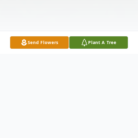
Send Flowers
Plant A Tree
Obituary
An Extraordinary Life of Faith, Service, and