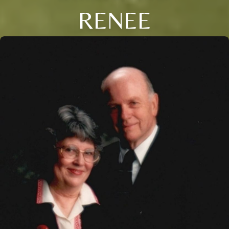
RENEE