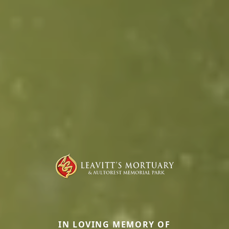
IN LOVING MEMORY OF