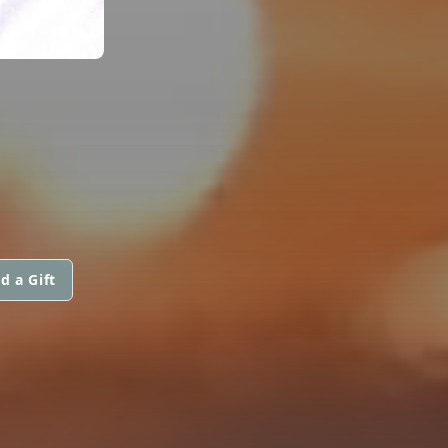
d a Gift