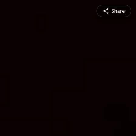
Share