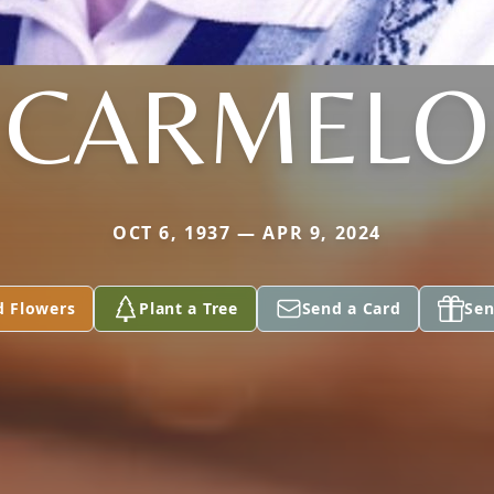
CARMELO
OCT 6, 1937 — APR 9, 2024
d Flowers
Plant a Tree
Send a Card
Sen