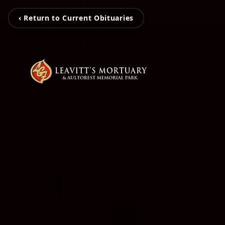
‹ Return to Current Obituaries