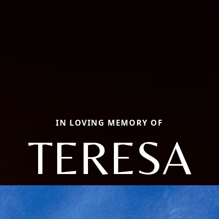
IN LOVING MEMORY OF
TERESA