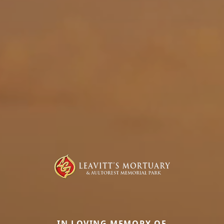
IN LOVING MEMORY OF