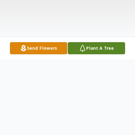
Send Flowers
Plant A Tree
Obituary
Our beloved father, brother and uncle,