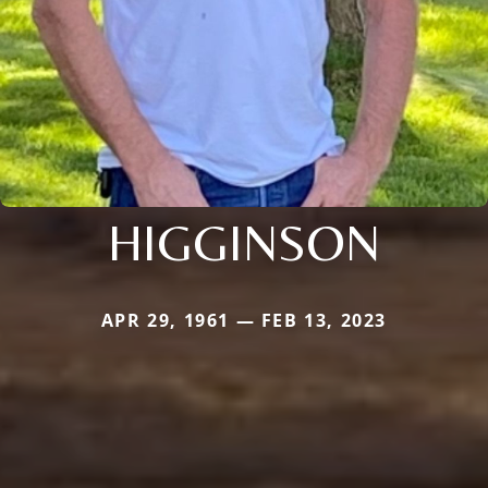
HIGGINSON
APR 29, 1961 — FEB 13, 2023