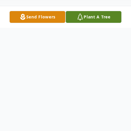
Send Flowers
Plant A Tree
Obituary
Tracy D. Petersen, beloved son, brother,
and friend, passed away on November 5,
2024, at the age of 54. Born on August 17,
1970, Tracy was a dedicated individual who