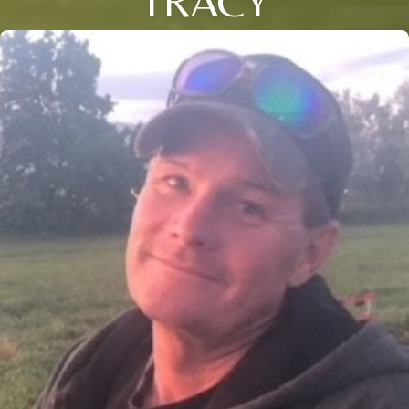
TRACY