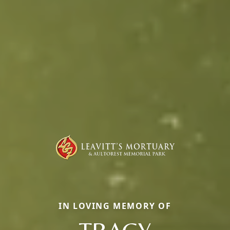
IN LOVING MEMORY OF