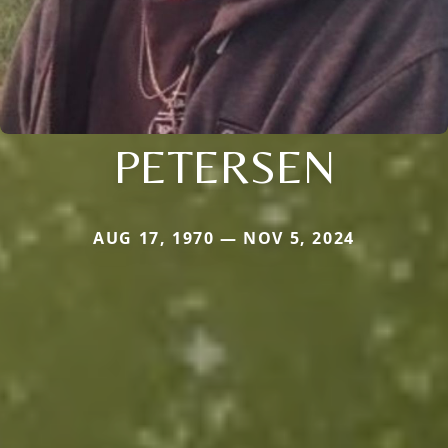
PETERSEN
AUG 17, 1970 — NOV 5, 2024