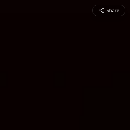
Share