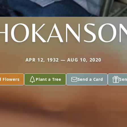
HOKANSO
APR 12, 1932 — AUG 10, 2020
d Flowers
Plant a Tree
Send a Card
Sen