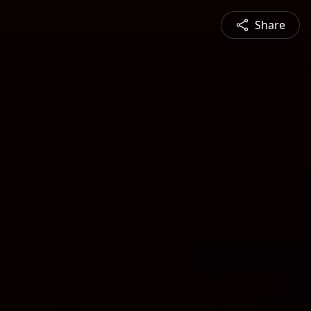
Share