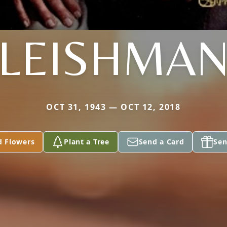
LEISHMA
OCT 31, 1943 — OCT 12, 2018
d Flowers
Plant a Tree
Send a Card
Sen