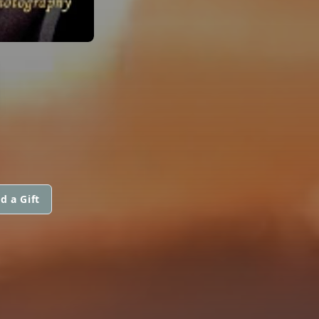
N
d a Gift