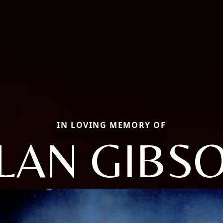
IN LOVING MEMORY OF
LAN GIBS