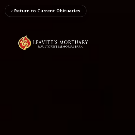
‹ Return to Current Obituaries