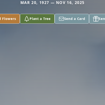
MAR 20, 1927 — NOV 16, 2025
d Flowers
Plant a Tree
Send a Card
Sen