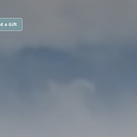
d a Gift