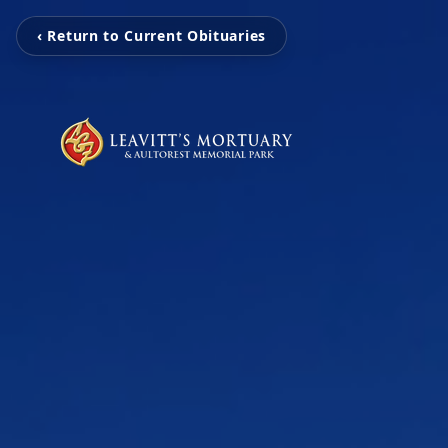
‹ Return to Current Obituaries