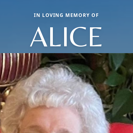
IN LOVING MEMORY OF
ALICE