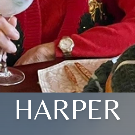
HARPER