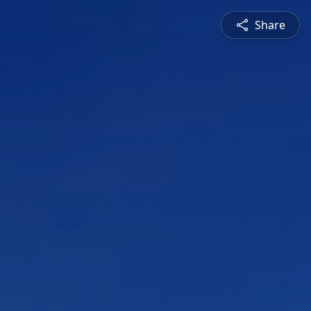
Share