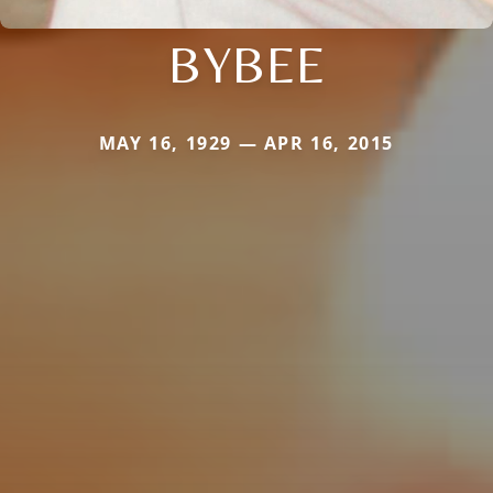
BYBEE
MAY 16, 1929 — APR 16, 2015