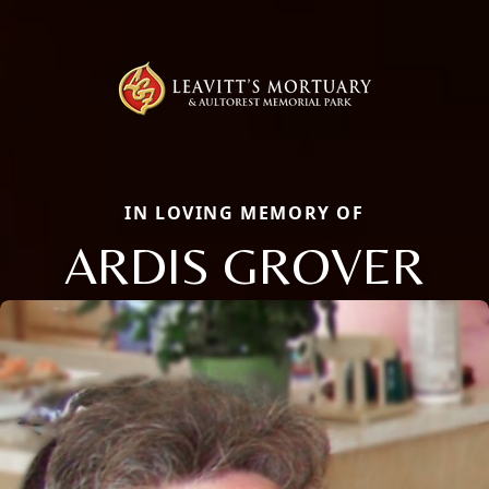
IN LOVING MEMORY OF
ARDIS GROVER