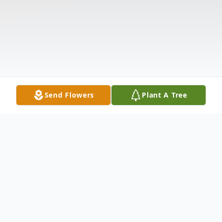
Send Flowers
Plant A Tree
Obituary