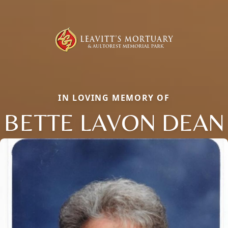
IN LOVING MEMORY OF
BETTE LAVON DEAN