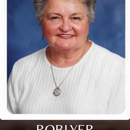
ROBLYER