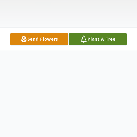
Send Flowers
Plant A Tree
Obituary
Bette LaVon Dean Roblyer 89, passed away
January 27, 2020. She was born December