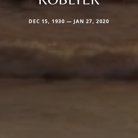
DEC 15, 1930 — JAN 27, 2020