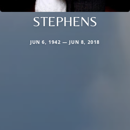
STEPHENS
JUN 6, 1942 — JUN 8, 2018