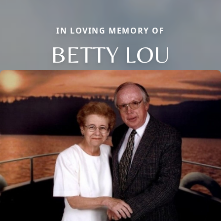
IN LOVING MEMORY OF
BETTY LOU