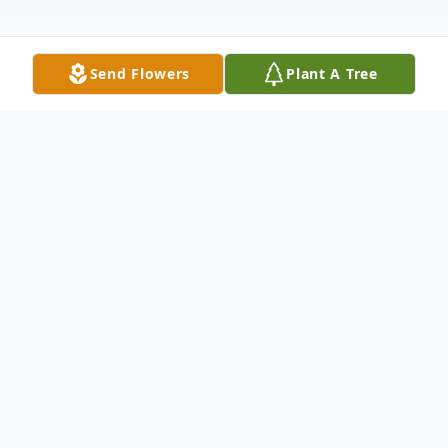
Send Flowers
Plant A Tree
Obituary
Betty Lou Cole Stephens, age 76, passed
away on June 8, 2018, of complications due
to diabetes. Mom was born on June 6,