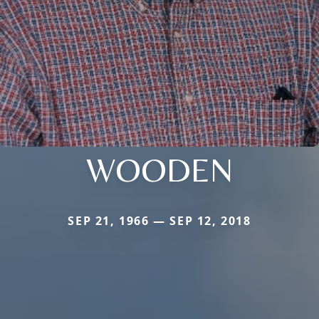
WOODEN
SEP 21, 1966 — SEP 12, 2018