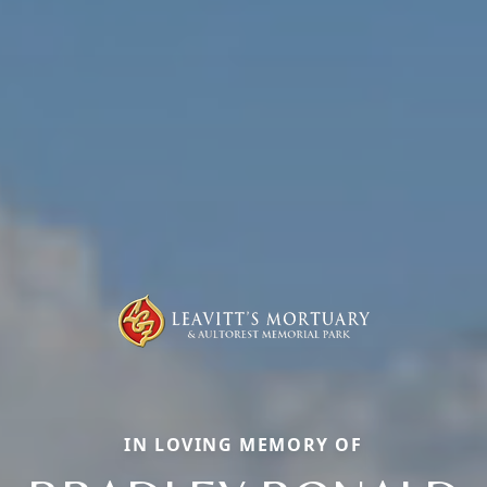
IN LOVING MEMORY OF