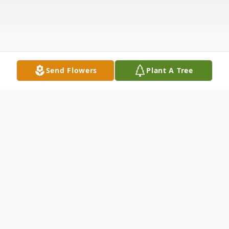
Send Flowers
Plant A Tree
Obituary
With great sadness we announce the