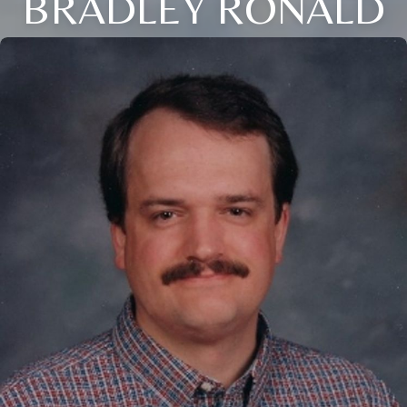
BRADLEY RONALD