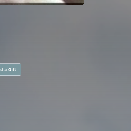
d a Gift