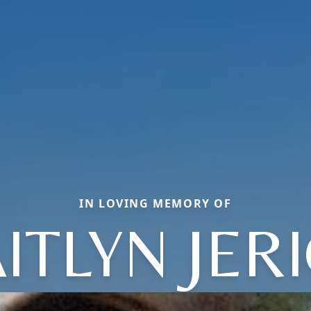
IN LOVING MEMORY OF
ITLYN JER