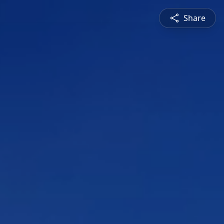
Share