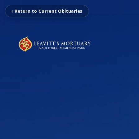
‹ Return to Current Obituaries