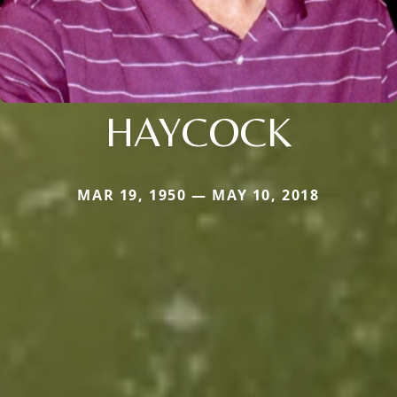
HAYCOCK
MAR 19, 1950 — MAY 10, 2018