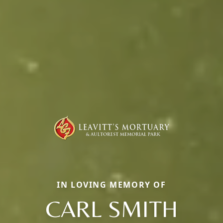
IN LOVING MEMORY OF
CARL SMITH