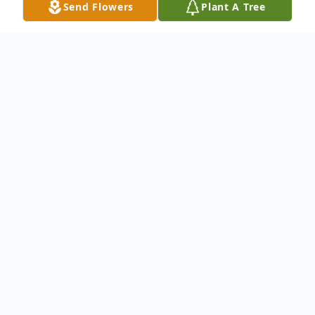
Send Flowers
Plant A Tree
Obituary
Carl Smith Haycock, cherished husband,
father, brother, and treasured friend passed
away on May 10, 2018. He was born on
March 19, 1950, the third child of four, to
Ira Hatch and LaRue Smith Haycock in San