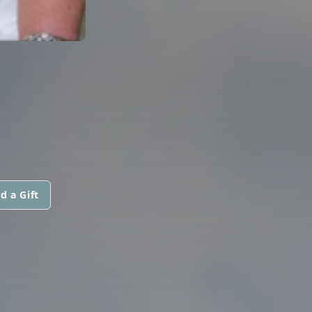
d a Gift