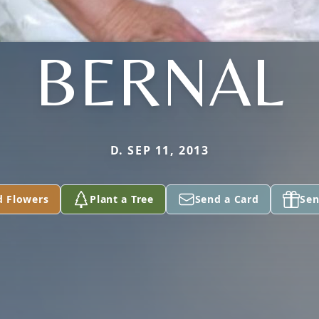
BERNAL
D. SEP 11, 2013
d Flowers
Plant a Tree
Send a Card
Sen