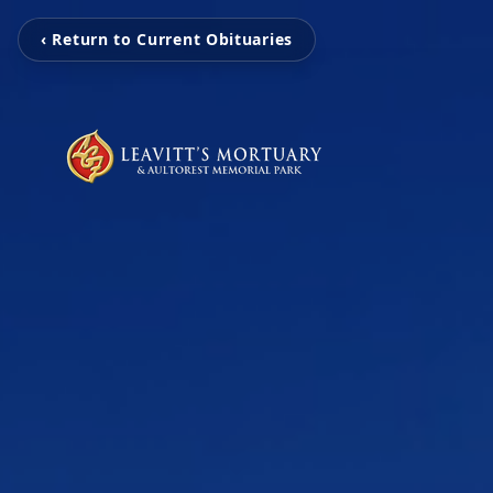
‹ Return to Current Obituaries