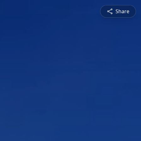
Share