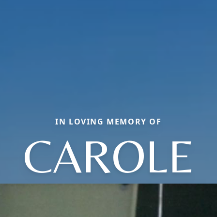
IN LOVING MEMORY OF
CAROLE