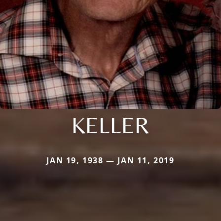
KELLER
JAN 19, 1938 — JAN 11, 2019