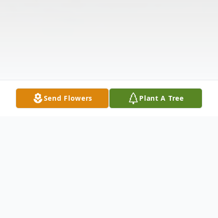
Send Flowers
Plant A Tree
Obituary