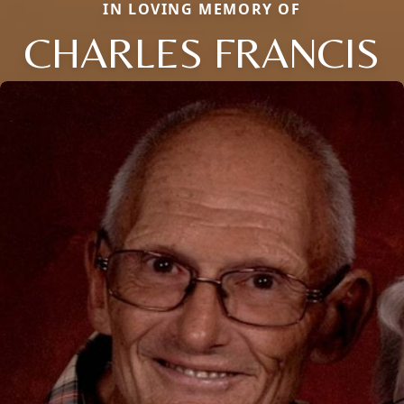
IN LOVING MEMORY OF
CHARLES FRANCIS