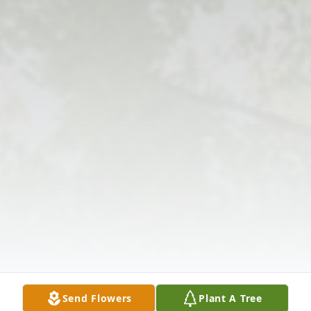
Send Flowers
Plant A Tree