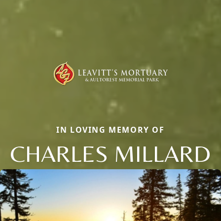
IN LOVING MEMORY OF
CHARLES MILLARD