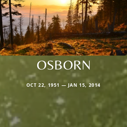
OSBORN
OCT 22, 1951 — JAN 15, 2014