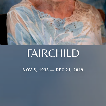
FAIRCHILD
NOV 5, 1933 — DEC 21, 2019