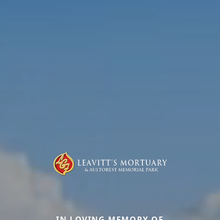
IN LOVING MEMORY OF