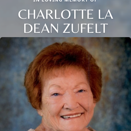
CHARLOTTE LA
DEAN ZUFELT