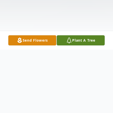
Send Flowers
Plant A Tree
Obituary
Charlotte L. Zufelt Fairchild passed away