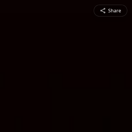
Share