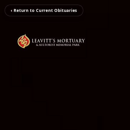
‹ Return to Current Obituaries