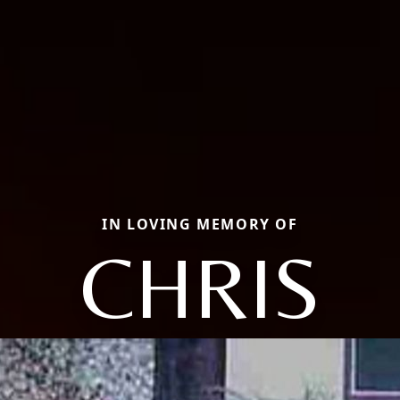
IN LOVING MEMORY OF
CHRIS