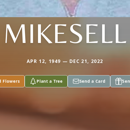
MIKESELL
APR 12, 1949 — DEC 21, 2022
d Flowers
Plant a Tree
Send a Card
Sen