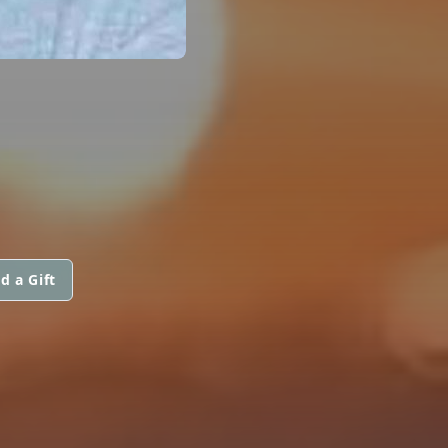
d a Gift