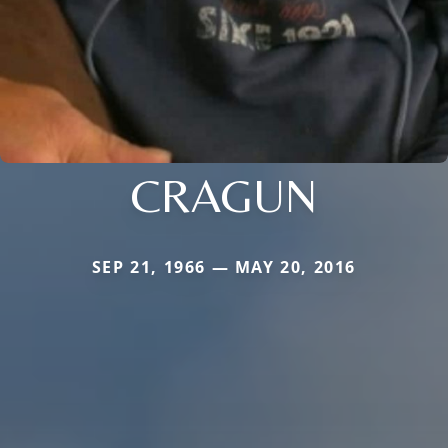
CRAGUN
SEP 21, 1966 — MAY 20, 2016