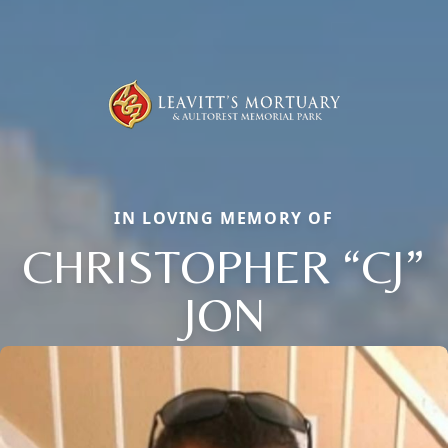
IN LOVING MEMORY OF
CHRISTOPHER “CJ”
JON