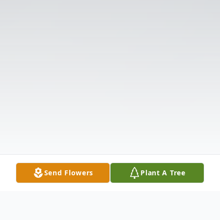
Send Flowers
Plant A Tree