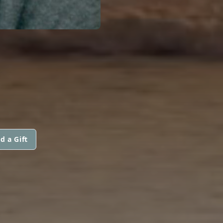
d a Gift