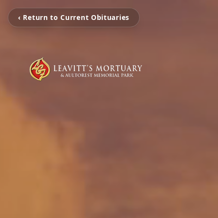
‹ Return to Current Obituaries