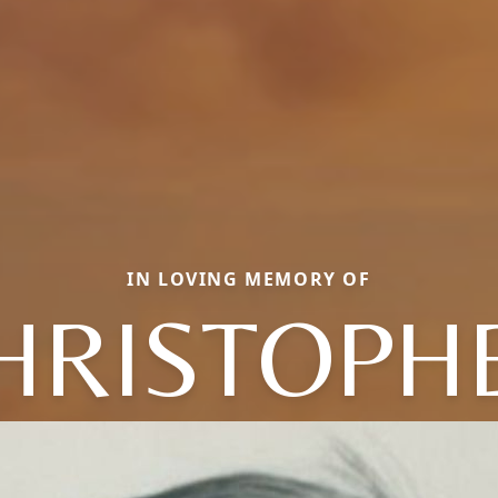
IN LOVING MEMORY OF
HRISTOPH