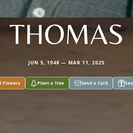
THOMAS
JUN 5, 1948 — MAR 11, 2025
d Flowers
Plant a Tree
Send a Card
Sen