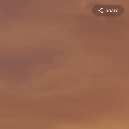
Share