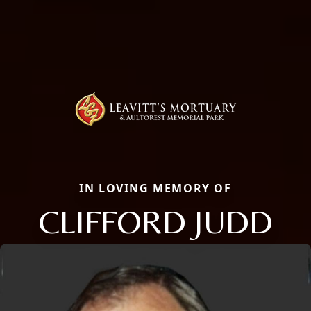
IN LOVING MEMORY OF
CLIFFORD JUDD