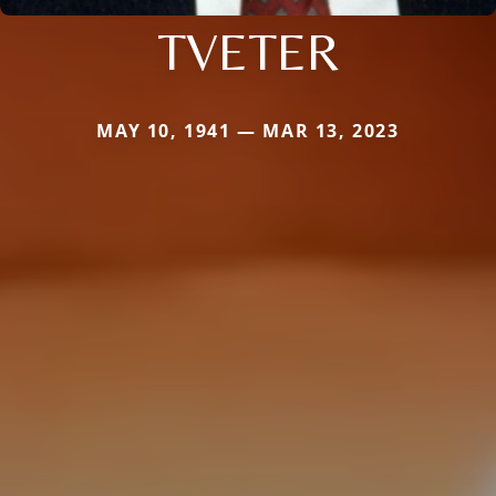
TVETER
MAY 10, 1941 — MAR 13, 2023