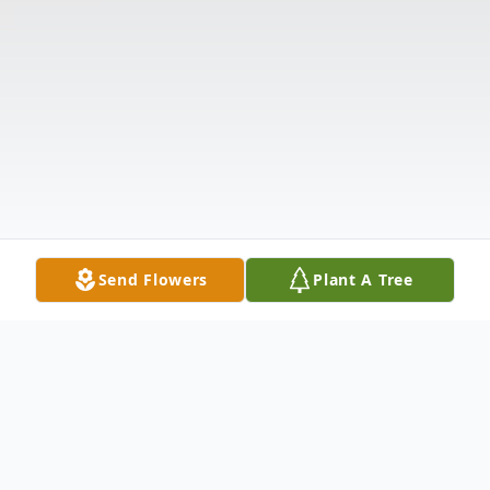
Send Flowers
Plant A Tree