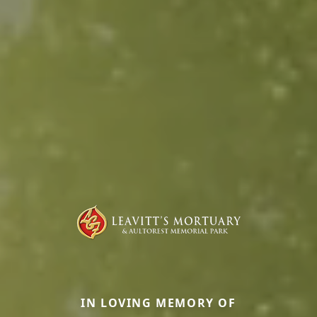
IN LOVING MEMORY OF