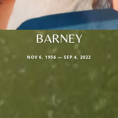
BARNEY
NOV 6, 1956 — SEP 4, 2022