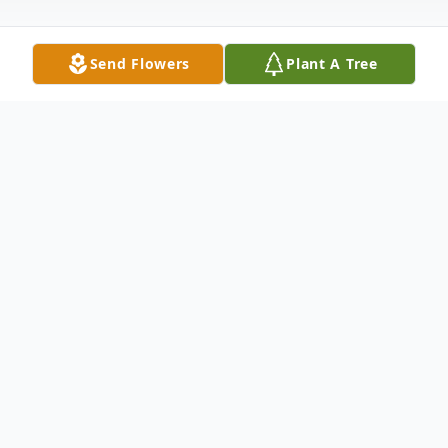
Send Flowers
Plant A Tree
Obituary
On September 4, 2022, Craig left us to be
with God. He was born in Richfield, UT and
passed away at 65 years young. He was the
son of Barbara and Dale Barney who