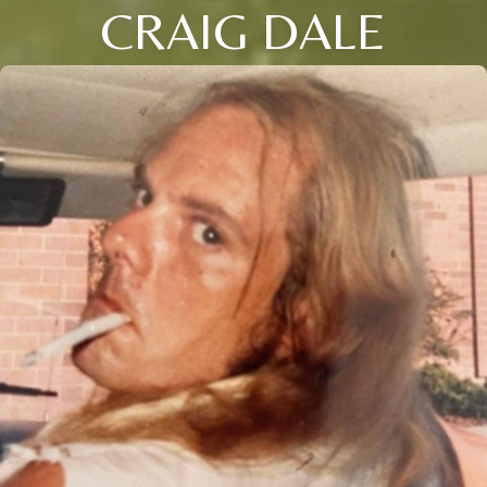
CRAIG DALE