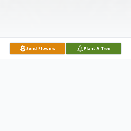
Send Flowers
Plant A Tree
Obituary