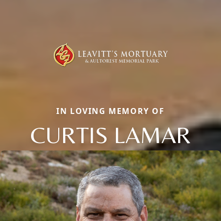
IN LOVING MEMORY OF
CURTIS LAMAR