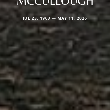
MCCULLOUGH
JUL 23, 1963 — MAY 11, 2026