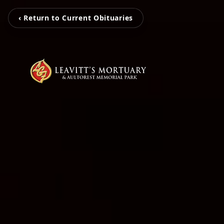
‹ Return to Current Obituaries