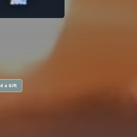
d a Gift