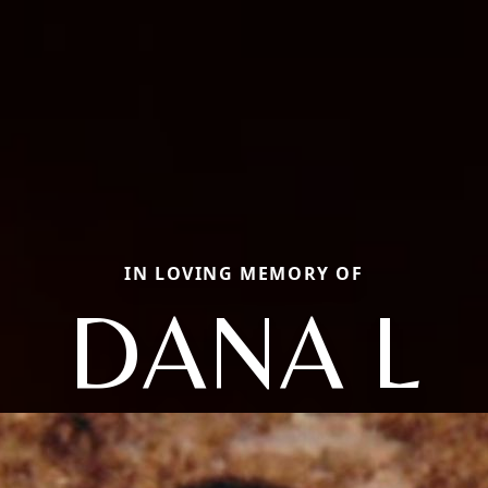
IN LOVING MEMORY OF
DANA L