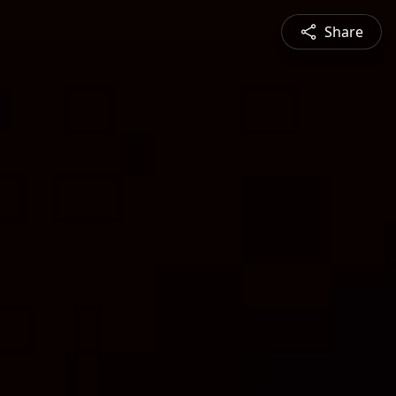
Share