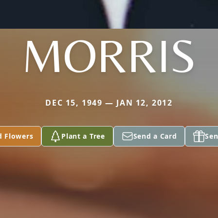
MORRIS
DEC 15, 1949 — JAN 12, 2012
d Flowers
Plant a Tree
Send a Card
Sen