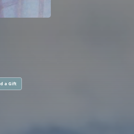
d a Gift