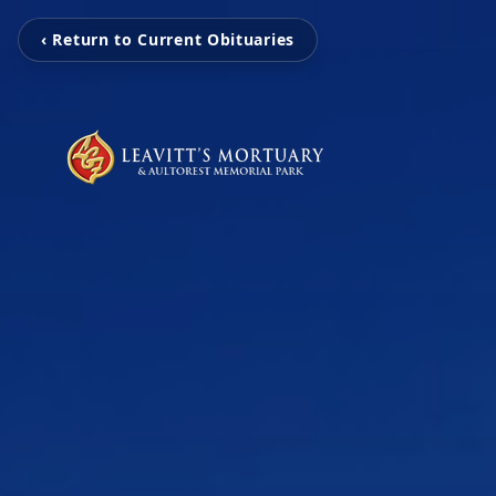
‹ Return to Current Obituaries