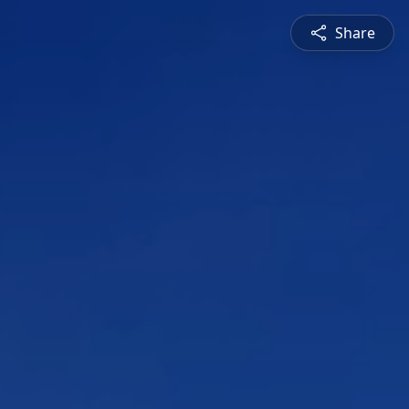
Share