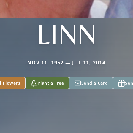
LINN
NOV 11, 1952 — JUL 11, 2014
d Flowers
Plant a Tree
Send a Card
Sen