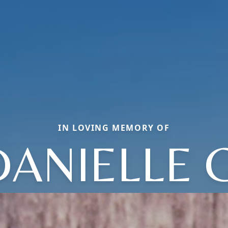
IN LOVING MEMORY OF
DANIELLE G