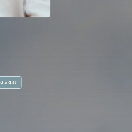
d a Gift