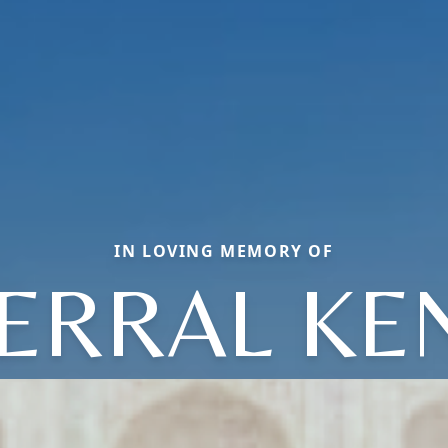
IN LOVING MEMORY OF
ERRAL KE