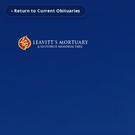
‹ Return to Current Obituaries