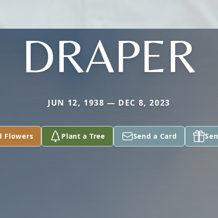
DRAPER
JUN 12, 1938 — DEC 8, 2023
d Flowers
Plant a Tree
Send a Card
Sen