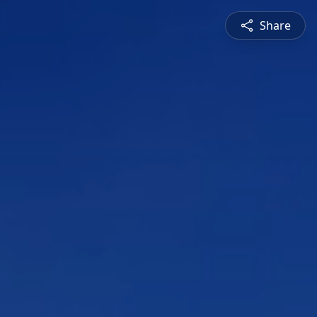
Share