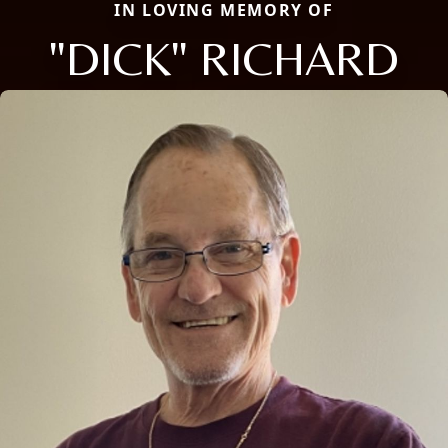
IN LOVING MEMORY OF
"DICK" RICHARD