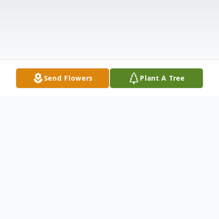
Send Flowers
Plant A Tree
Obituary
Richard E. Valdez, known affectionately to