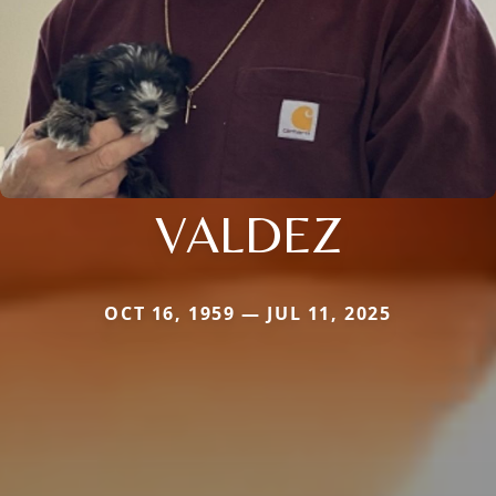
VALDEZ
OCT 16, 1959 — JUL 11, 2025