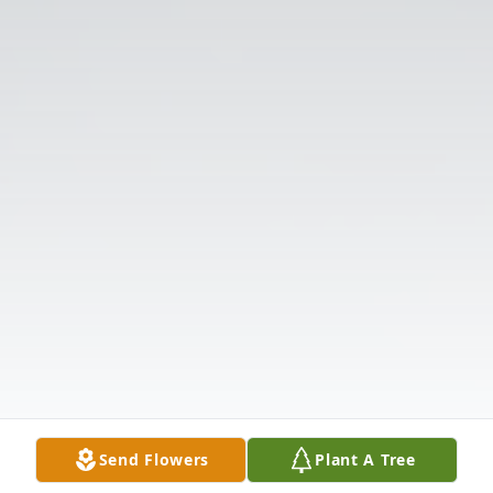
Send Flowers
Plant A Tree