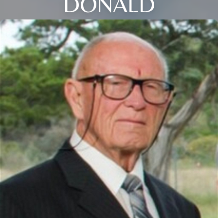
DONALD