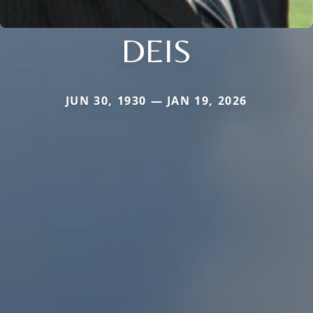
DEIS
JUN 30, 1930 — JAN 19, 2026