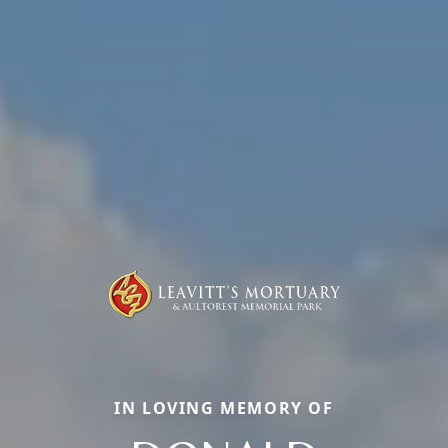
IN LOVING MEMORY OF