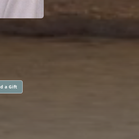
d a Gift