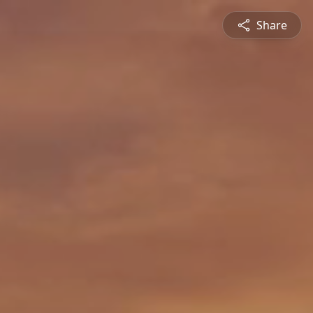
Share