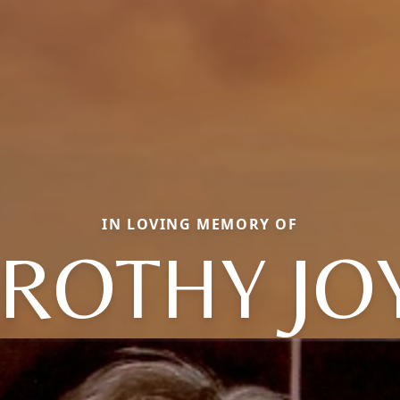
IN LOVING MEMORY OF
ROTHY JO