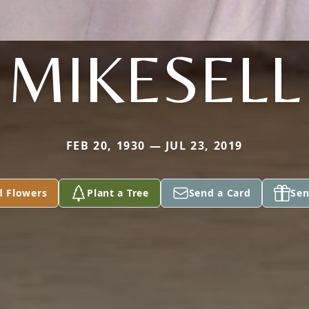
MIKESELL
FEB 20, 1930 — JUL 23, 2019
d Flowers
Plant a Tree
Send a Card
Sen