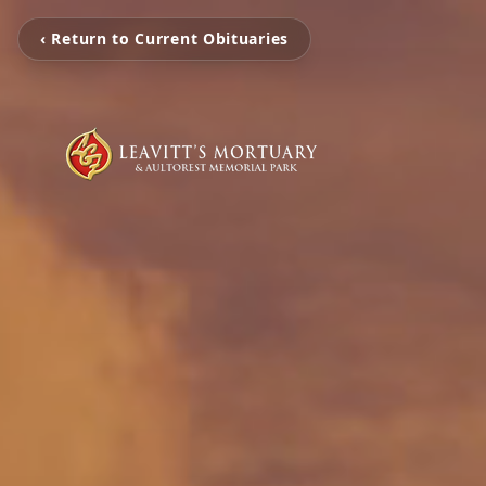
‹ Return to Current Obituaries