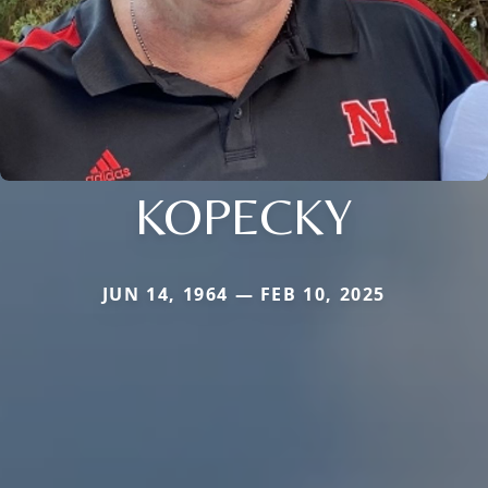
KOPECKY
JUN 14, 1964 — FEB 10, 2025