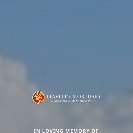
IN LOVING MEMORY OF