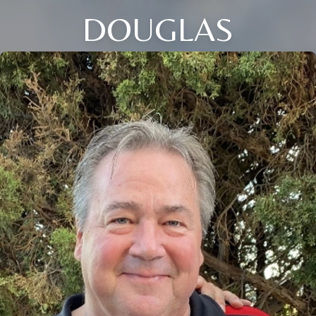
DOUGLAS