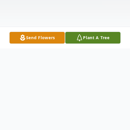
Send Flowers
Plant A Tree
Obituary
Douglas Kopecky, 60, Syracuse, passed
away Monday, February 10, 2025. He was