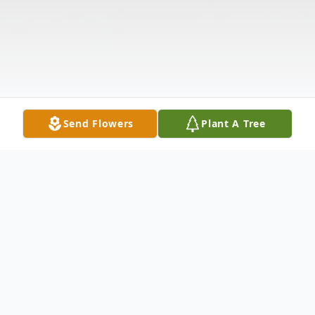
Send Flowers
Plant A Tree
Obituary