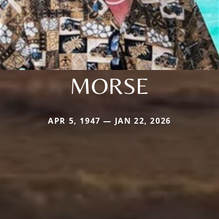
MORSE
APR 5, 1947 — JAN 22, 2026