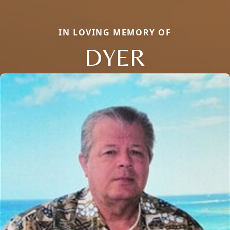
IN LOVING MEMORY OF
DYER