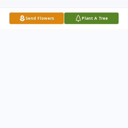
Send Flowers
Plant A Tree
Obituary
Earnest A. Shepherd December 30, 1939 ~
August 7, 2019 Earnest (Earnie) Alfred
Shepherd of Roy, Utah, passed away at
home surrounded by his loving family after