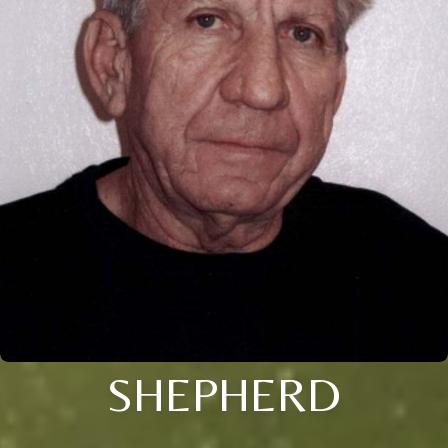
SHEPHERD