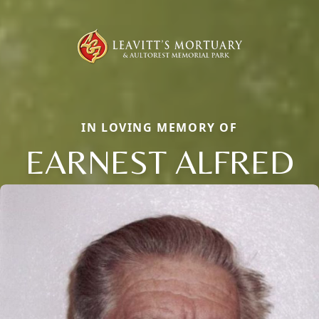
IN LOVING MEMORY OF
EARNEST ALFRED