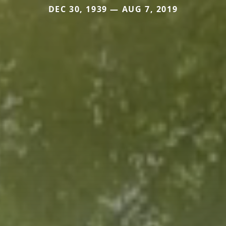
DEC 30, 1939 — AUG 7, 2019