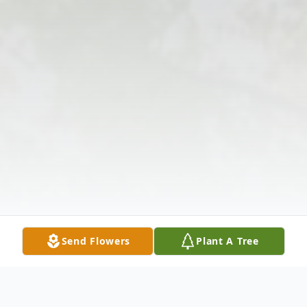
Send Flowers
Plant A Tree