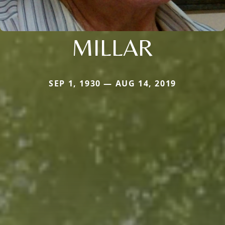
MILLAR
SEP 1, 1930 — AUG 14, 2019