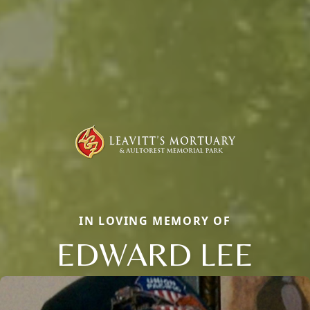
IN LOVING MEMORY OF
EDWARD LEE