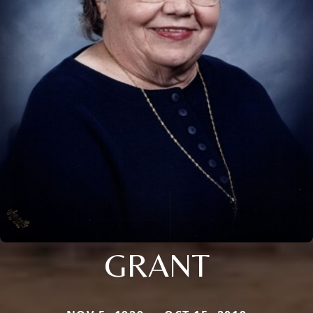
GRANT