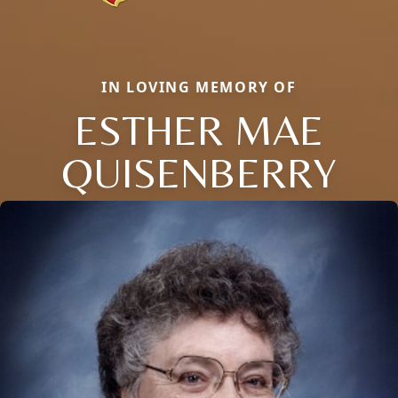
IN LOVING MEMORY OF
ESTHER MAE
QUISENBERRY