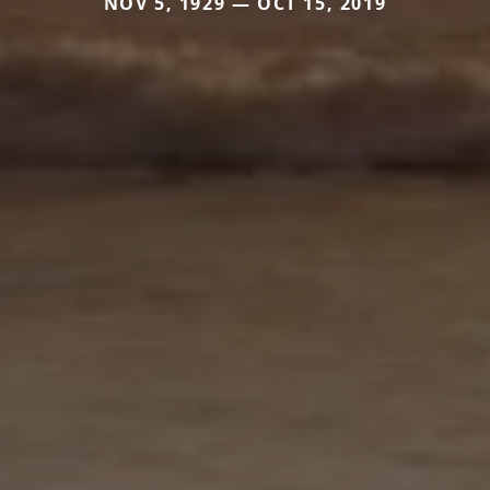
NOV 5, 1929 — OCT 15, 2019