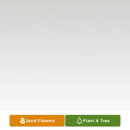
Send Flowers
Plant A Tree