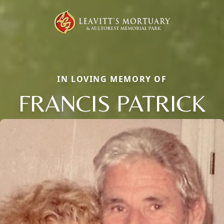
IN LOVING MEMORY OF
FRANCIS PATRICK