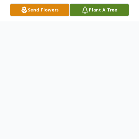
Send Flowers
Plant A Tree
Obituary
Francis Patrick Lynch (84) of Mt. Green
Utah, devoted husband, father and
Grandpa in the Mountains passed away on
Wednesday, September 20. Born February
9, 1939, to Mary and Frank Lynch. He