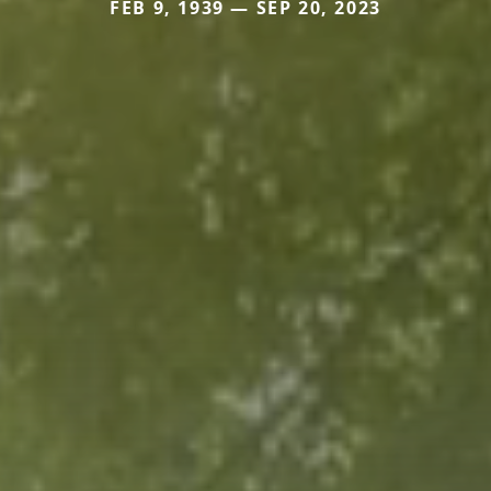
FEB 9, 1939 — SEP 20, 2023