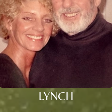
LYNCH