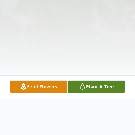
Send Flowers
Plant A Tree