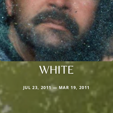
WHITE
JUL 23, 2011 — MAR 19, 2011