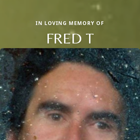
IN LOVING MEMORY OF
FRED T