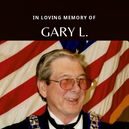
IN LOVING MEMORY OF
GARY L.