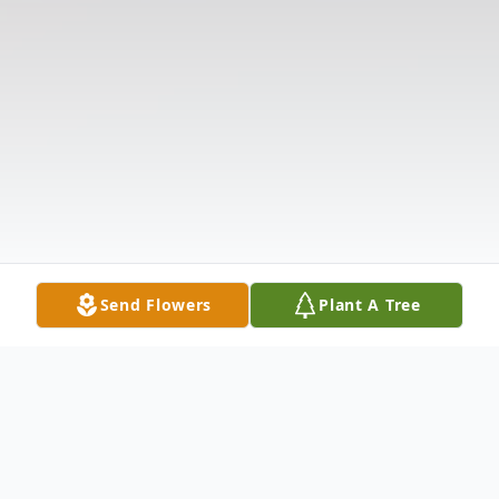
Send Flowers
Plant A Tree