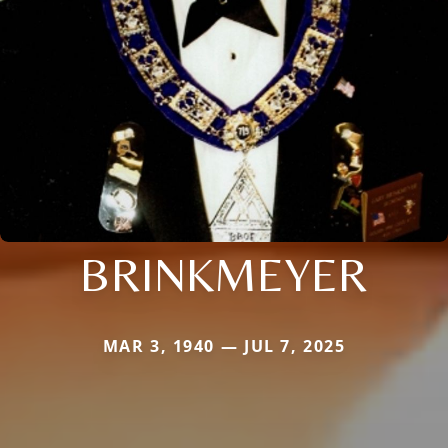
BRINKMEYER
MAR 3, 1940 — JUL 7, 2025