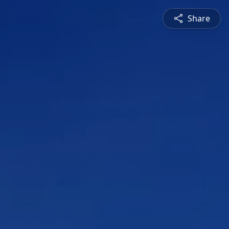
Share