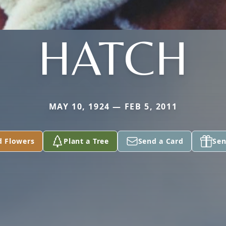
HATCH
MAY 10, 1924 — FEB 5, 2011
d Flowers
Plant a Tree
Send a Card
Sen