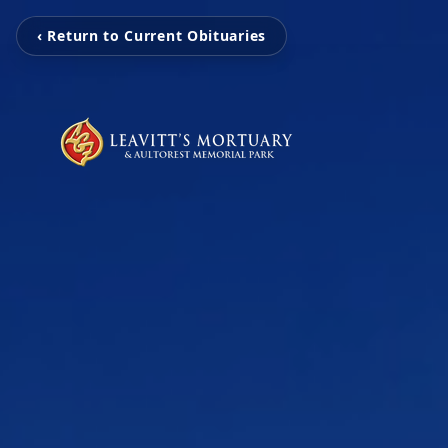
‹ Return to Current Obituaries