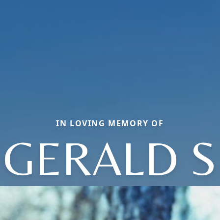
IN LOVING MEMORY OF
GERALD S