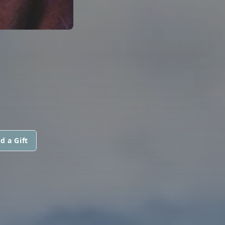
d a Gift